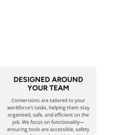
Whether it’s a single van or a
fleet-wide upgrade, you can
expect consistent quality
throughout. With
TruckFabs
,
your vehicles reflect the same
high standards your business
delivers on site.
DESIGNED AROUND
YOUR TEAM
Conversions are tailored to your
workforce’s tasks, helping them stay
organised, safe, and efficient on the
job. We focus on functionality—
ensuring tools are accessible, safety