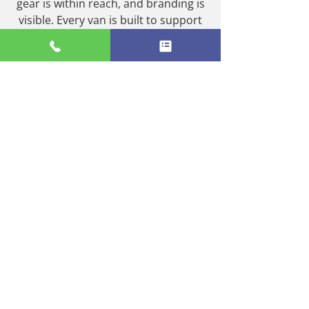
gear is within reach, and branding is
visible. Every van is built to support
your team’s daily routines and
enhance their productivity. The end
result? A more effective mobile
workspace, better safety compliance,
and a van fleet that supports your
business goals on the move.
0116 350 0615
TURN YOUR VANS INTO
FULLY FUNCTIONAL