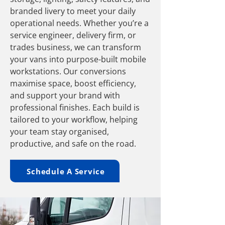
branded livery to meet your daily
operational needs. Whether you’re a
service engineer, delivery firm, or
trades business, we can transform
your vans into purpose-built mobile
workstations. Our conversions
maximise space, boost efficiency,
and support your brand with
professional finishes. Each build is
tailored to your workflow, helping
your team stay organised,
productive, and safe on the road.
Schedule A Service