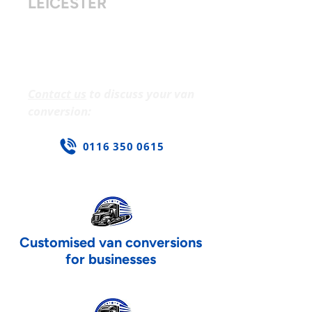
LEICESTER
Secure storage and safety
upgrades. Customised lighting
and branding. Fleet-wide or
single van solutions.
Contact us
to discuss your van
conversion:
0116 350 0615
Customised van conversions
for businesses