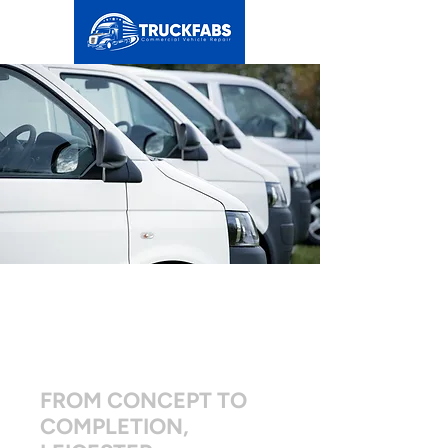
BESPOKE VAN
FLEET
CONVERSIONS
FROM CONCEPT TO
COMPLETION,