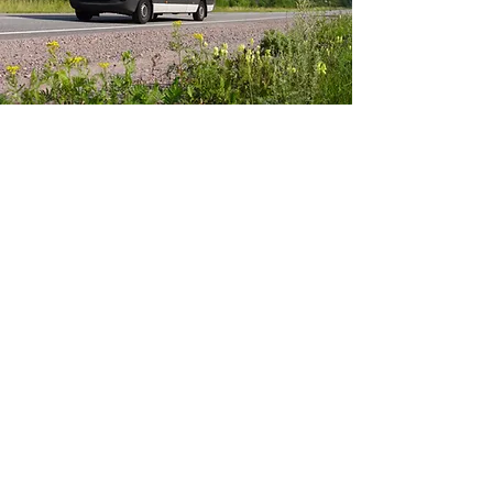
HIGH STANDARDS IN
EVERY DETAIL
We use high-quality materials
and fittings, ensuring every
conversion is durable,
professional, and ready to
perform. Our attention to detail
sets us apart—each join, fix,
and installation is carefully
crafted for longevity and
reliability. We don’t cut corners.