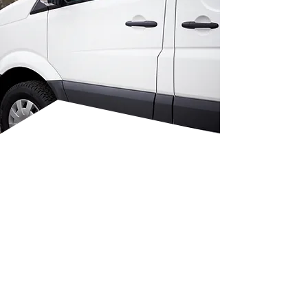
FROM PLANNING TO
FINAL FIT-OUT
Our team works with you from
concept to completion. We
listen to your needs and design
a custom layout that suits your
operations. Whether you need