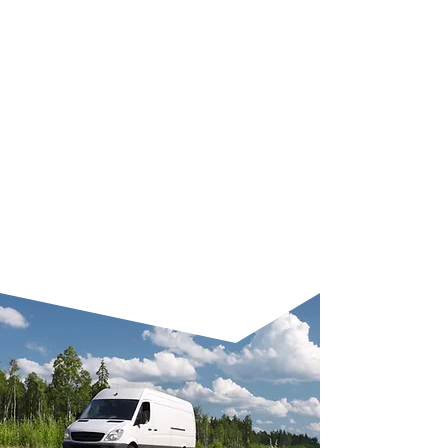
camera systems, health and
safety upgrades, tool racking,
or electrical integration, we
make it happen. Each phase of
the project is carefully
managed to ensure a smooth
process. You get clear
timelines, expert advice, and a
result that improves how your
business operates every day.