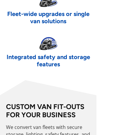
Fleet-wide upgrades or single
van solutions
Integrated safety and storage
features
CUSTOM VAN FIT-OUTS
FOR YOUR BUSINESS
We convert van fleets with secure
storage, lighting, safety features, and